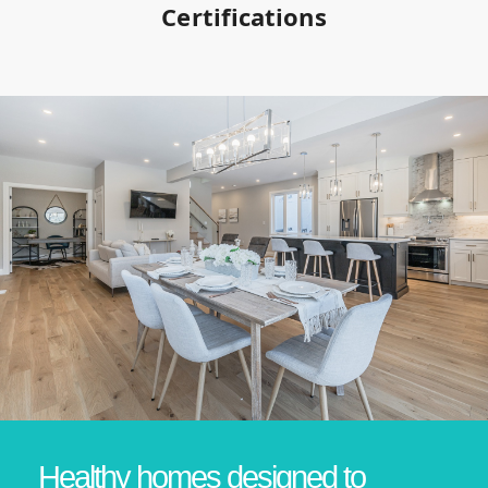
Certifications
Healthy homes designed to