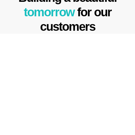
tomorrow
for our
customers
We founded Crescent Homes
to create the opportunity to
escape to nature in
the
comfort of our beautiful
buildings.