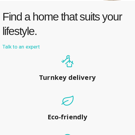
Find a home that suits your
lifestyle.
Talk to an expert
Turnkey delivery
Eco-friendly