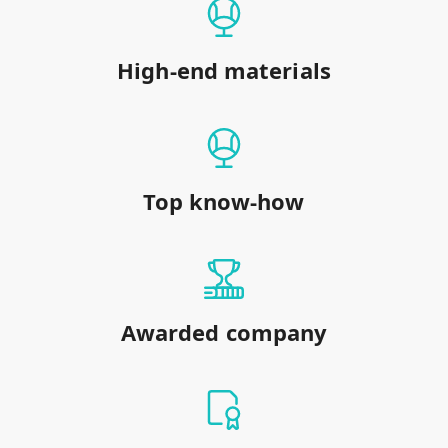
High-end materials
Top know-how
Awarded company