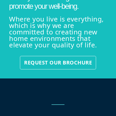
promote your well-being.
Where you live is everything,
which is why we are
committed to creating new
home environments that
elevate your quality of life.
REQUEST OUR BROCHURE