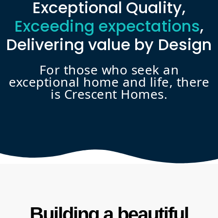
Exceptional Quality,
Exceeding expectations
,
Delivering value by Design
For those who seek an
exceptional home and life, there
is Crescent Homes.
Building a beautiful